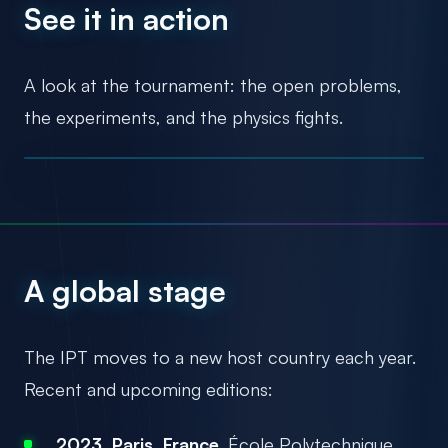
See it in action
A look at the tournament: the open problems,
the experiments, and the physics fights.
A global stage
The IPT moves to a new host country each year.
Recent and upcoming editions:
2023, Paris, France.
École Polytechnique.