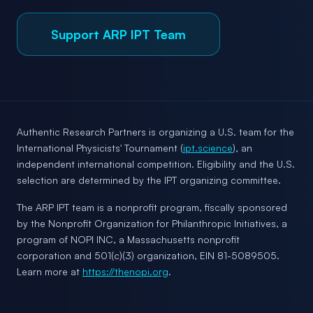
Support ARP IPT Team
Authentic Research Partners is organizing a U.S. team for the
International Physicists' Tournament (
ipt.science
), an
independent international competition. Eligibility and the U.S.
selection are determined by the IPT organizing committee.
The ARP IPT team is a nonprofit program, fiscally sponsored
by the Nonprofit Organization for Philanthropic Initiatives, a
program of NOPI INC, a Massachusetts nonprofit
corporation and 501(c)(3) organization, EIN 81-5089505.
Learn more at
https://thenopi.org
.