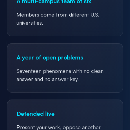
A multi-campus team of six
Members come from different U.S.
universities.
A year of open problems
Seventeen phenomena with no clean
answer and no answer key.
Defended live
Present your work, oppose another