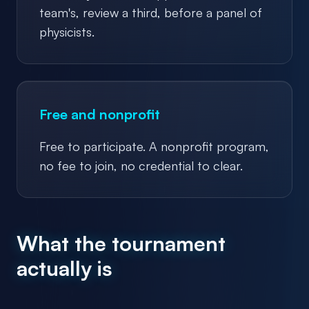
team's, review a third, before a panel of
physicists.
Free and nonprofit
Free to participate. A nonprofit program,
no fee to join, no credential to clear.
What the tournament
actually is