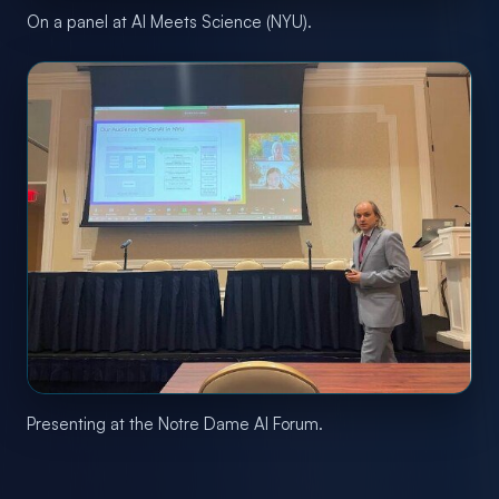
On a panel at AI Meets Science (NYU).
Presenting at the Notre Dame AI Forum.