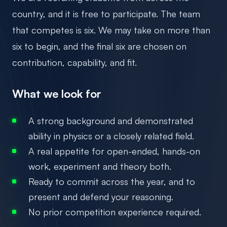
country, and it is free to participate. The team
that competes is six. We may take on more than
six to begin, and the final six are chosen on
contribution, capability, and fit.
What we look for
A strong background and demonstrated
ability in physics or a closely related field.
A real appetite for open-ended, hands-on
work, experiment and theory both.
Ready to commit across the year, and to
present and defend your reasoning.
No prior competition experience required.