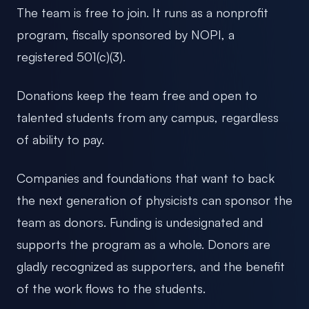
The team is free to join. It runs as a nonprofit
program, fiscally sponsored by NOPI, a
registered 501(c)(3).
Donations keep the team free and open to
talented students from any campus, regardless
of ability to pay.
Companies and foundations that want to back
the next generation of physicists can sponsor the
team as donors. Funding is undesignated and
supports the program as a whole. Donors are
gladly recognized as supporters, and the benefit
of the work flows to the students.