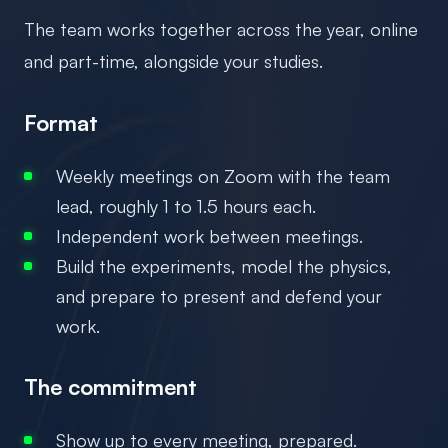
The team works together across the year, online
and part-time, alongside your studies.
Format
Weekly meetings on Zoom with the team
lead, roughly 1 to 1.5 hours each.
Independent work between meetings.
Build the experiments, model the physics,
and prepare to present and defend your
work.
The commitment
Show up to every meeting, prepared.