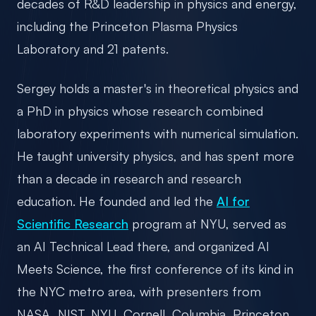
decades of R&D leadership in physics and energy,
including the Princeton Plasma Physics
Laboratory and 21 patents.
Sergey holds a master's in theoretical physics and
a PhD in physics whose research combined
laboratory experiments with numerical simulation.
He taught university physics, and has spent more
than a decade in research and research
education. He founded and led the
AI for
Scientific Research
program at NYU, served as
an AI Technical Lead there, and organized AI
Meets Science, the first conference of its kind in
the NYC metro area, with presenters from
NASA, NIST, NYU, Cornell, Columbia, Princeton,