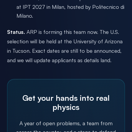
at IPT 2027 in Milan, hosted by Politecnico di
Milano.
Status.
ARP is forming this team now. The U.S.
selection will be held at the University of Arizona
in Tucson. Exact dates are still to be announced,
and we will update applicants as details land.
Get your hands into real
physics
A year of open problems, a team from
across the country, and a stage to defend