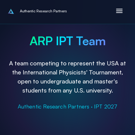
Authentic Research Partners
ARP IPT Team
A team competing to represent the USA at
the International Physicists' Tournament,
open to undergraduate and master's
students from any U.S. university.
Authentic Research Partners · IPT 2027