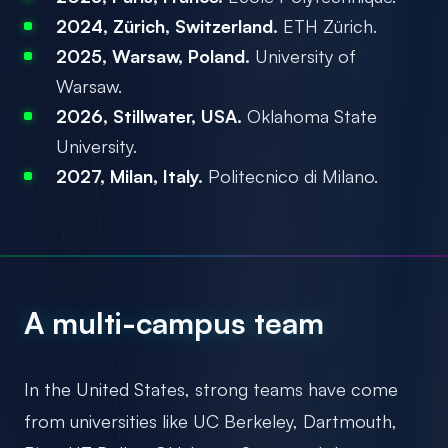
2024, Zürich, Switzerland.
ETH Zürich.
2025, Warsaw, Poland.
University of
Warsaw.
2026, Stillwater, USA.
Oklahoma State
University.
2027, Milan, Italy.
Politecnico di Milano.
A multi-campus team
In the United States, strong teams have come
from universities like UC Berkeley, Dartmouth,