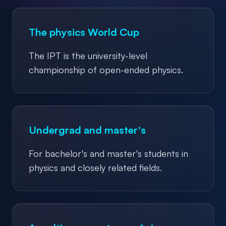
The physics World Cup
The IPT is the university-level
championship of open-ended physics.
Undergrad and master's
For bachelor's and master's students in
physics and closely related fields.