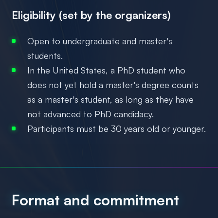
Eligibility (set by the organizers)
Open to undergraduate and master's
students.
In the United States, a PhD student who
does not yet hold a master's degree counts
as a master's student, as long as they have
not advanced to PhD candidacy.
Participants must be 30 years old or younger.
Format and commitment