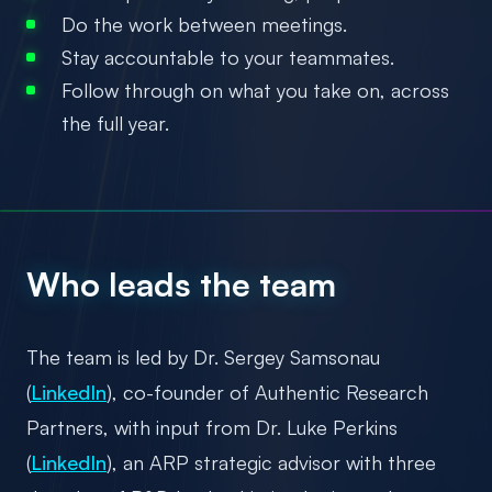
Do the work between meetings.
Stay accountable to your teammates.
Follow through on what you take on, across
the full year.
Who leads the team
The team is led by Dr. Sergey Samsonau
(
LinkedIn
), co-founder of Authentic Research
Partners, with input from Dr. Luke Perkins
(
LinkedIn
), an ARP strategic advisor with three