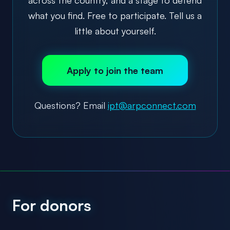
what you find. Free to participate. Tell us a
little about yourself.
Apply to join the team
Questions? Email
ipt@arpconnect.com
For donors