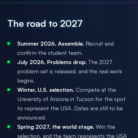
The road to 2027
Summer 2026, Assemble.
Recruit and
confirm the student team.
July 2026, Problems drop.
The 2027
problem set is released, and the real work
begins.
Winter, U.S. selection.
Compete at the
University of Arizona in Tucson for the spot
to represent the USA. Dates are still to be
announced.
Spring 2027, the world stage.
Win the
selection, and the team represents the USA