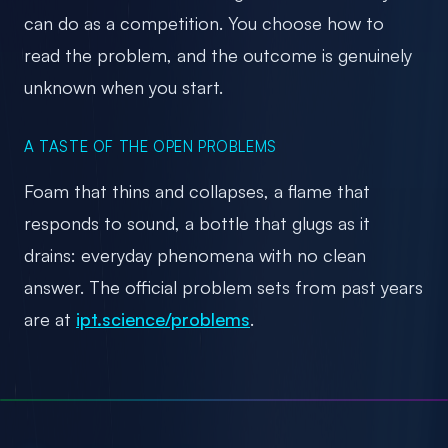
can do as a competition. You choose how to
read the problem, and the outcome is genuinely
unknown when you start.
A TASTE OF THE OPEN PROBLEMS
Foam that thins and collapses, a flame that
responds to sound, a bottle that glugs as it
drains: everyday phenomena with no clean
answer. The official problem sets from past years
are at
ipt.science/problems
.