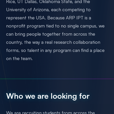
Rice, UT Dallas, Oklahoma State, and the
University of Arizona, each competing to
represent the USA. Because ARP IPT is a
nonprofit program tied to no single campus, we
can bring people together from across the
country, the way a real research collaboration
forms, so talent in any program can find a place
on the team.
Who we are looking for
We are recruiting students from across the