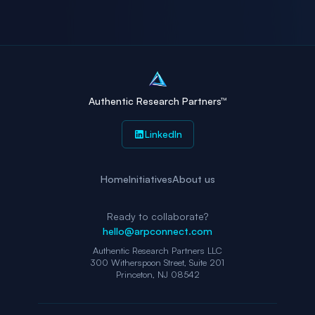
Authentic Research Partners™
LinkedIn
Home
Initiatives
About us
Ready to collaborate?
hello@arpconnect.com
Authentic Research Partners LLC
300 Witherspoon Street, Suite 201
Princeton, NJ 08542