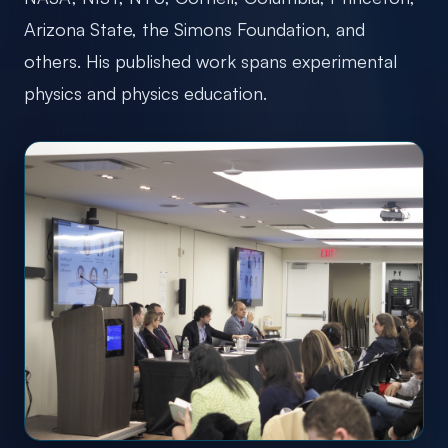
Arizona State, the Simons Foundation, and
others. His published work spans experimental
physics and physics education.