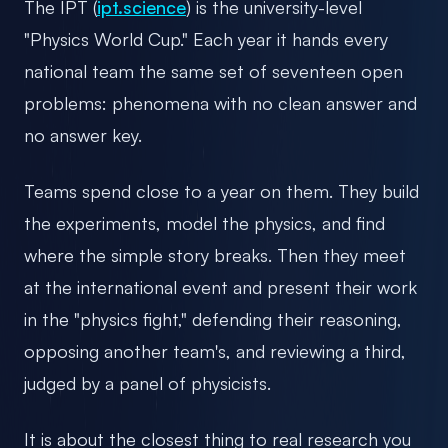
The IPT (
ipt.science
) is the university-level
"Physics World Cup." Each year it hands every
national team the same set of seventeen open
problems: phenomena with no clean answer and
no answer key.
Teams spend close to a year on them. They build
the experiments, model the physics, and find
where the simple story breaks. Then they meet
at the international event and present their work
in the "physics fight," defending their reasoning,
opposing another team's, and reviewing a third,
judged by a panel of physicists.
It is about the closest thing to real research you