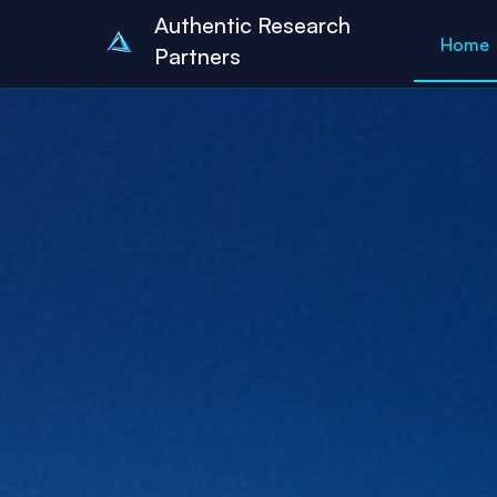
Authentic Research
Home
Partners