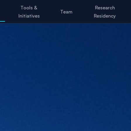
Tools &
Research
Team
Initiatives
Residency