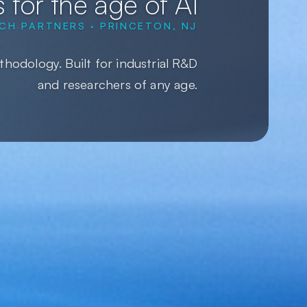
 for the age of AI
CH PARTNERS · PRINCETON, NJ
hodology. Built for industrial R&D
and researchers of any age.