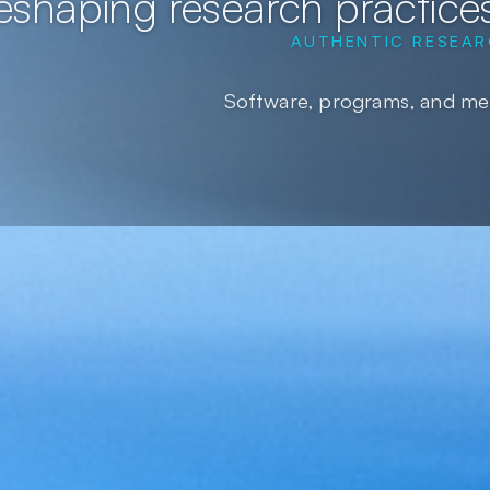
eshaping research practices
AUTHENTIC RESEAR
Software, programs, and met