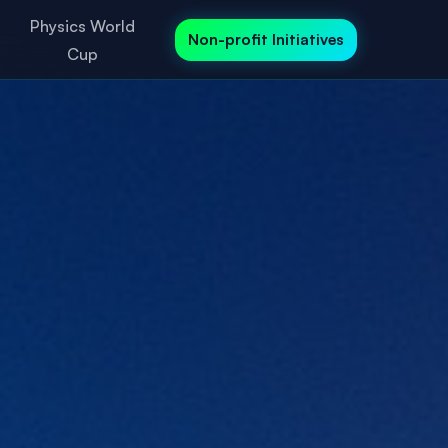
Physics World
Non-profit Initiatives
Cup